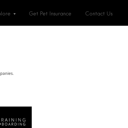
plore
Get Pet Insurance
Contact Us
panies.