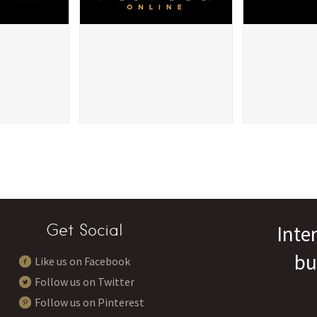
Get Social
Inte
bu
Like us on Facebook
Follow us on Twitter
Follow us on Pinterest