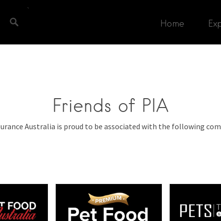
Home
Ex
Friends of PIA
surance Australia is proud to be associated with the following com