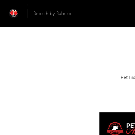
Pet In