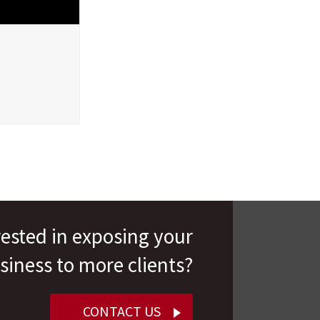
rested in exposing your
siness to more clients?
CONTACT US