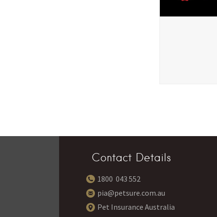
Contact Details
1800 043 552
pia@petsure.com.au
Pet Insurance Australia