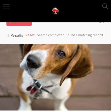
Filter
Reset
Search completed. Found 1 matching record.
1
Results