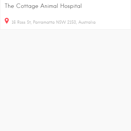
The Cottage Animal Hospital
16 Ross St, Parramatta NSW 2150, Australia