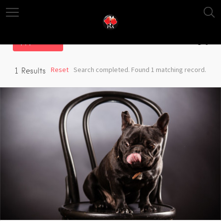
Filter
Reset
Search completed. Found 1 matching record.
1
Results