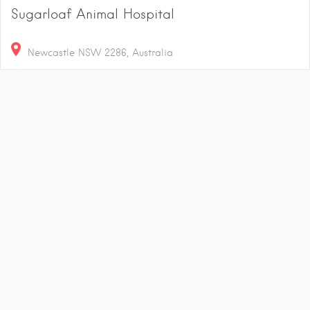
Sugarloaf Animal Hospital
Newcastle NSW 2286, Australia