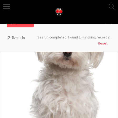
Filter
Search completed. Found 2 matching records.
2
Results
Reset