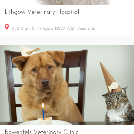
Lithgow Veterinary Hospital
239 Main St, Lithgow NSW 2790, Australia
Bowenfels Veterinary Clinic