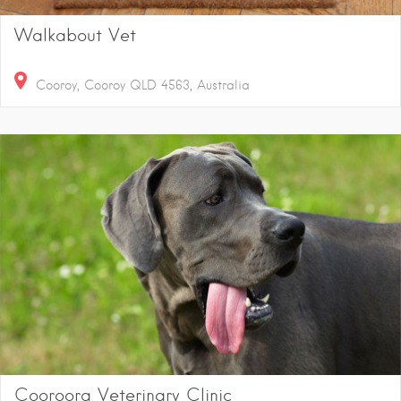
Walkabout Vet
Cooroy, Cooroy QLD 4563, Australia
Cooroora Veterinary Clinic