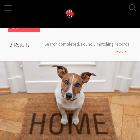
Filter
Search completed. Found 3 matching records.
3
Results
Reset