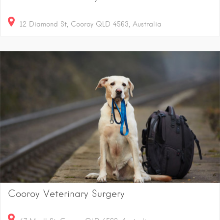
12 Diamond St, Cooroy QLD 4563, Australia
Cooroy Veterinary Surgery