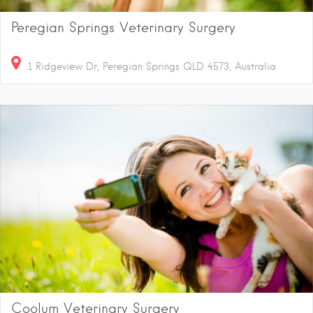
Peregian Springs Veterinary Surgery
1 Ridgeview Dr, Peregian Springs QLD 4573, Australia
Coolum Veterinary Surgery