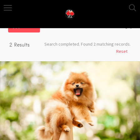
Filter
Search completed. Found 2 matching records.
2
Results
Reset