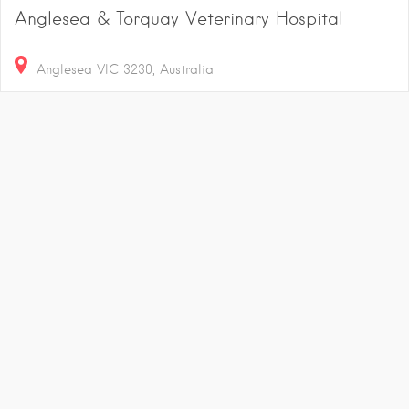
Anglesea & Torquay Veterinary Hospital
Anglesea VIC 3230, Australia