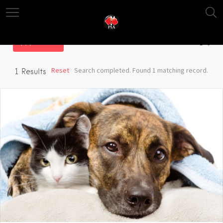
Filter
Reset
Search completed. Found 1 matching record.
1
Results