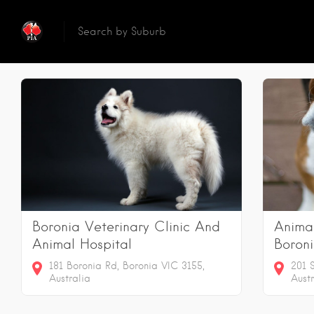
Reset
Searc
2
Results
Boronia Veterinary Clinic And
Anima
Animal Hospital
Boron
181 Boronia Rd, Boronia VIC 3155,
201 
Australia
Austr