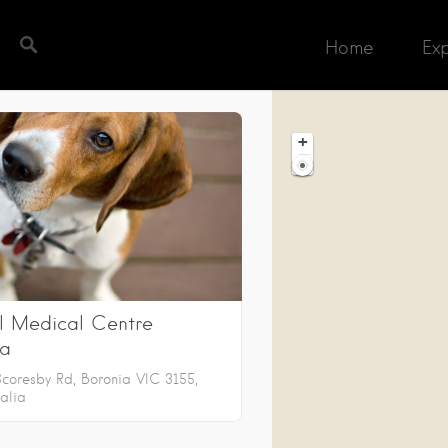
Home
Ex
h completed. Found 2 matching records.
+
−
l Medical Centre
ia
Scoresby Rd, Boronia VIC 3155,
alia