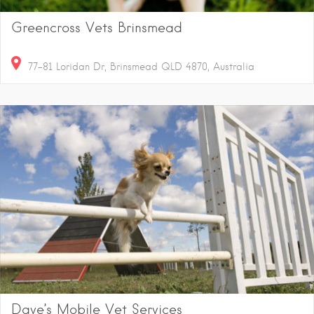
Greencross Vets Brinsmead
77-81 Loridan Dr, Brinsmead QLD 4870, Australia
Dave’s Mobile Vet Services