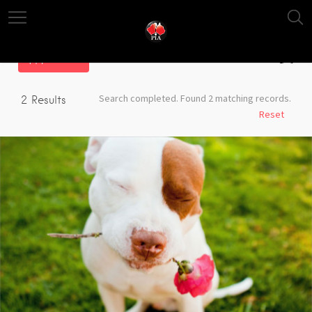
Filter
Search completed. Found 2 matching records.
2
Results
Reset