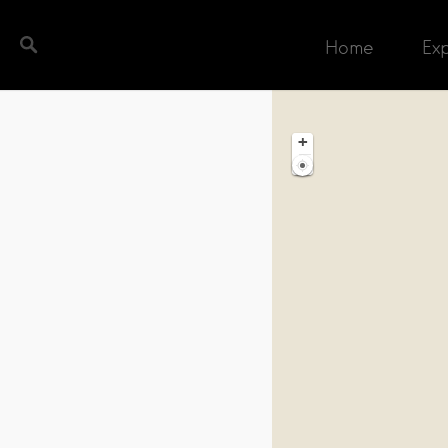
Home
Ex
ch completed. Found 1 matching record.
+
−