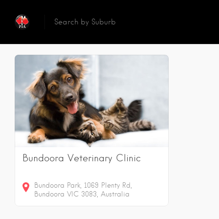
Reset
Sear
1
Results
Bundoora Veterinary Clinic
Bundoora Park, 1069 Plenty Rd,
Bundoora VIC 3083, Australia