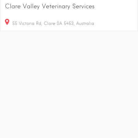
Clare Valley Veterinary Services
55 Victoria Rd, Clare SA 5453, Australia