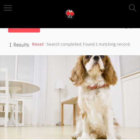
Filter
Reset
Search completed. Found 1 matching record.
1
Results