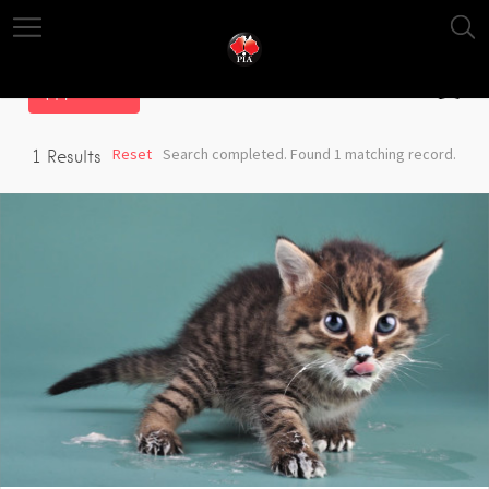
Filter
Reset
Search completed. Found 1 matching record.
1
Results