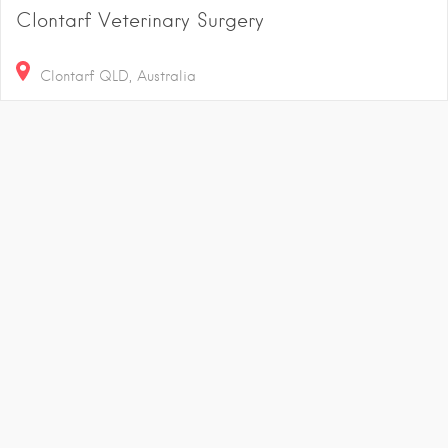
Clontarf Veterinary Surgery
Clontarf QLD, Australia