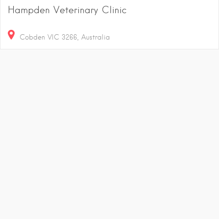
Hampden Veterinary Clinic
Cobden VIC 3266, Australia