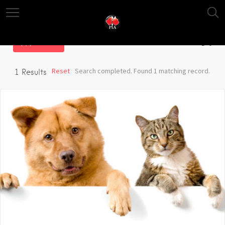
Filter
Reset
Search completed. Found 1 matching record.
1
Results