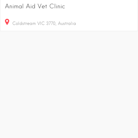
Animal Aid Vet Clinic
Coldstream VIC 3770, Australia