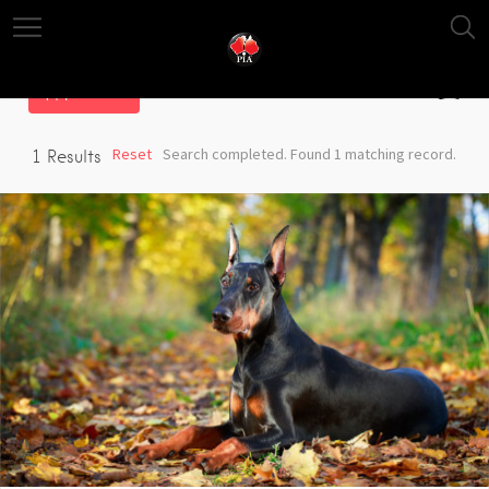
Filter
Reset
Search completed. Found 1 matching record.
1
Results