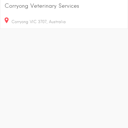
Corryong Veterinary Services
Corryong VIC 3707, Australia