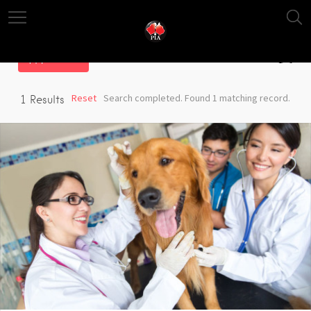
Filter
Reset
Search completed. Found 1 matching record.
1
Results