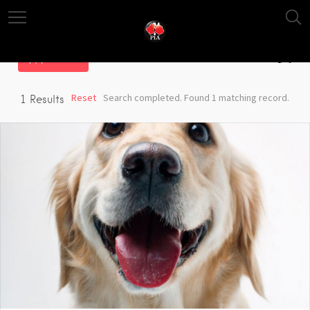
Filter
Reset
Search completed. Found 1 matching record.
1
Results