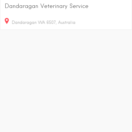
Dandaragan Veterinary Service
Dandaragan WA 6507, Australia