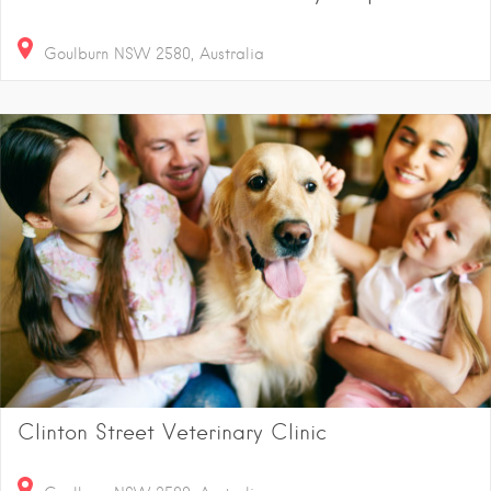
Goulburn NSW 2580, Australia
Clinton Street Veterinary Clinic