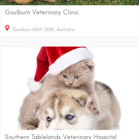
Goulburn Veterinary Clinic
Goulburn NSW 2580, Australia
Southern Tablelands Veterinary Hospital