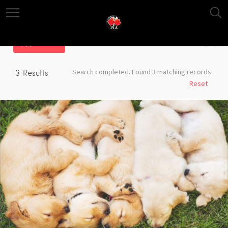
Filter
Search completed. Found 3 matching records.
3
Results
Reset