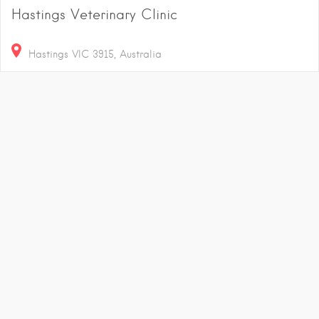
Hastings Veterinary Clinic
Hastings VIC 3915, Australia