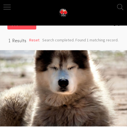
Filter
Reset
Search completed. Found 1 matching record.
1
Results