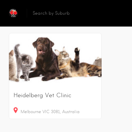
Reset
Sear
1
Results
Heidelberg Vet Clinic
Melbourne VIC 3081, Australia