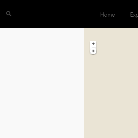
Home
Ex
ch completed. Found 1 matching record.
+
−