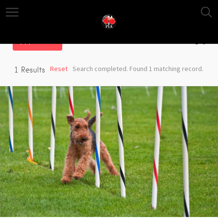
Filter
Reset
Search completed. Found 1 matching record.
1
Results