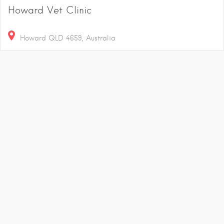
Howard Vet Clinic
Howard QLD 4659, Australia