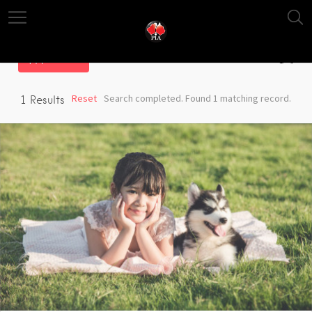
Filter
Reset
Search completed. Found 1 matching record.
1
Results