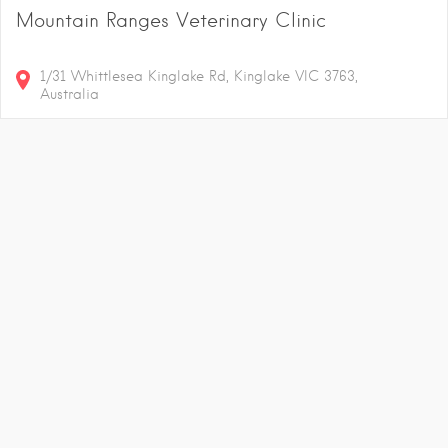
Mountain Ranges Veterinary Clinic
1/31 Whittlesea Kinglake Rd, Kinglake VIC 3763,
Australia