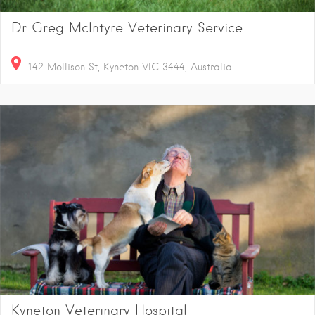
Dr Greg McIntyre Veterinary Service
142 Mollison St, Kyneton VIC 3444, Australia
Kyneton Veterinary Hospital