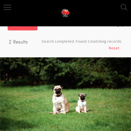
Filter
Search completed. Found 2 matching records.
2
Results
Reset