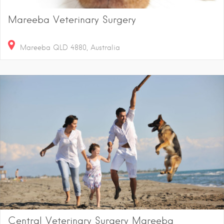
Mareeba Veterinary Surgery
Mareeba QLD 4880, Australia
Central Veterinary Surgery Mareeba