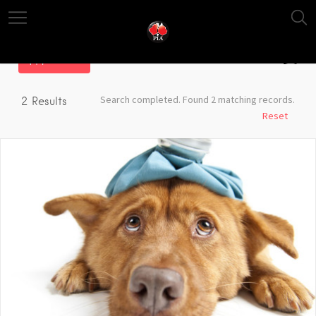
Filter
Search completed. Found 2 matching records.
2
Results
Reset