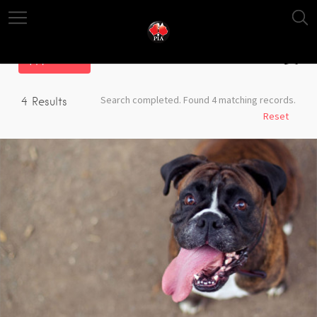
Filter
Search completed. Found 4 matching records.
4
Results
Reset