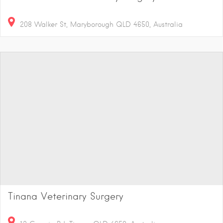
208 Walker St, Maryborough QLD 4650, Australia
Tinana Veterinary Surgery