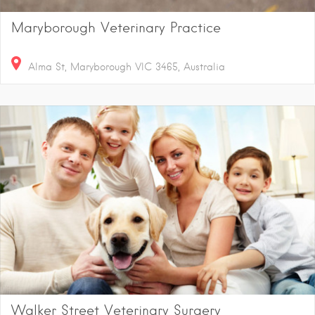
Maryborough Veterinary Practice
Alma St, Maryborough VIC 3465, Australia
Walker Street Veterinary Surgery