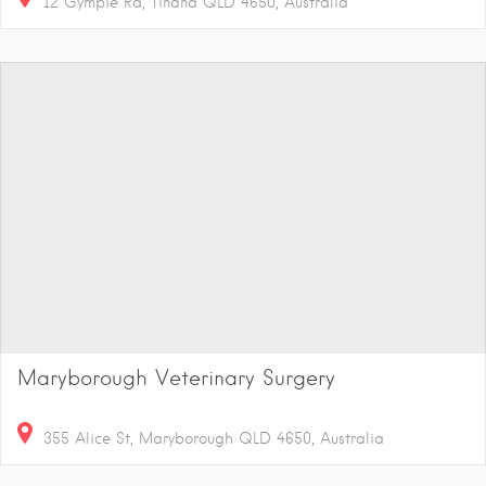
12 Gympie Rd, Tinana QLD 4650, Australia
Maryborough Veterinary Surgery
355 Alice St, Maryborough QLD 4650, Australia