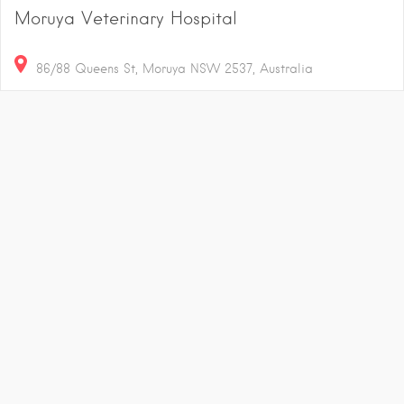
Moruya Veterinary Hospital
86/88 Queens St, Moruya NSW 2537, Australia