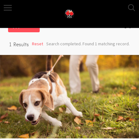
Filter
Reset
Search completed. Found 1 matching record.
1
Results