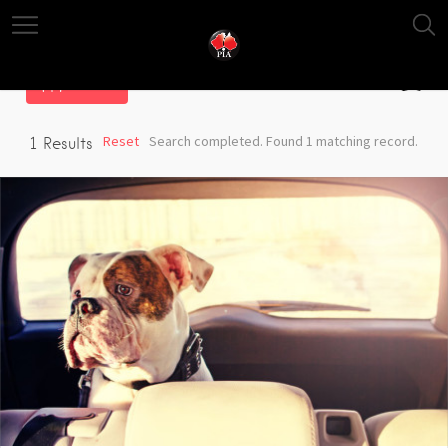
Filter
Reset
Search completed. Found 1 matching record.
1
Results