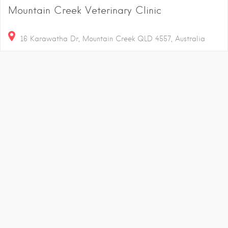
Mountain Creek Veterinary Clinic
16 Karawatha Dr, Mountain Creek QLD 4557, Australia