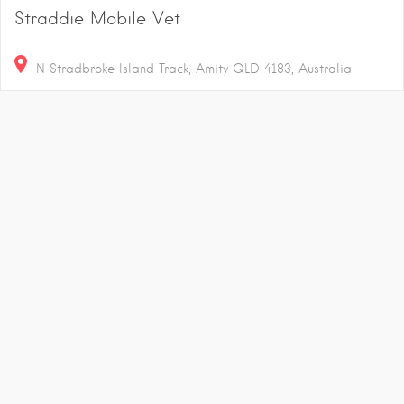
Straddie Mobile Vet
N Stradbroke Island Track, Amity QLD 4183, Australia