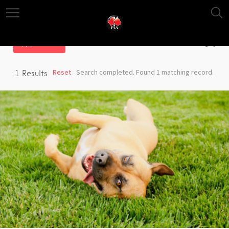
Filter
Reset
Search completed. Found 1 matching record.
1
Results