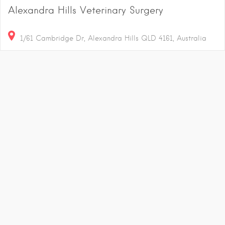
Alexandra Hills Veterinary Surgery
1/61 Cambridge Dr, Alexandra Hills QLD 4161, Australia