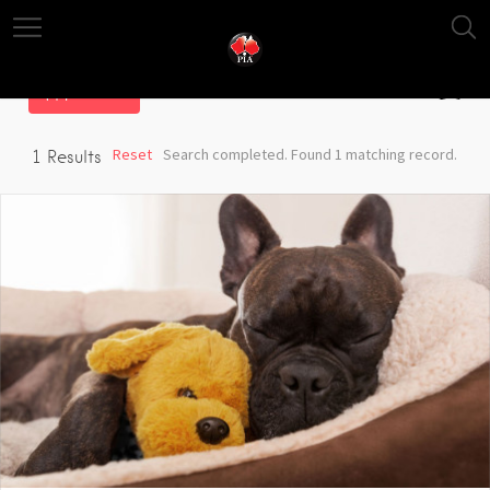
Filter
Reset
Search completed. Found 1 matching record.
1
Results