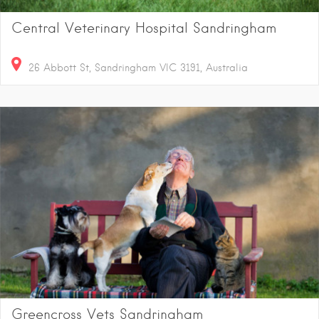
Central Veterinary Hospital Sandringham
26 Abbott St, Sandringham VIC 3191, Australia
Greencross Vets Sandringham