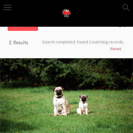
Filter
Search completed. Found 2 matching records.
2
Results
Reset