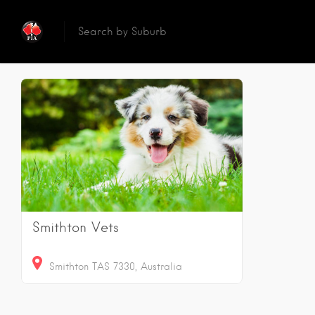
Reset
Sear
1
Results
Smithton Vets
Smithton TAS 7330, Australia