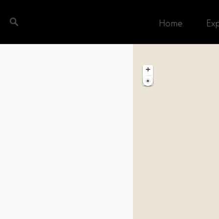
Home
Ex
ch completed. Found 1 matching record.
+
−