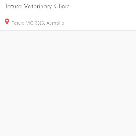
Tatura Veterinary Clinic
Tatura VIC 3616, Australia