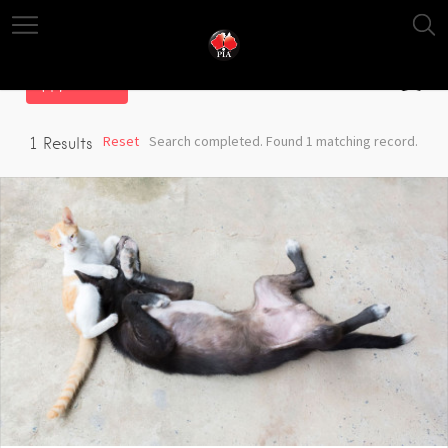
Filter
Reset
Search completed. Found 1 matching record.
1
Results