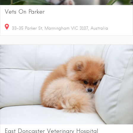
Vets On Parker
33-35 Parker St, Manningham VIC 3107, Australia
East Doncaster Veterinary Hospital