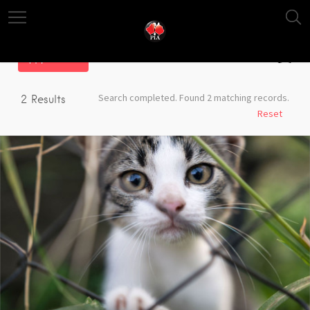
Filter
Search completed. Found 2 matching records.
2
Results
Reset