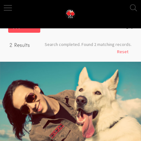
Filter
Search completed. Found 2 matching records.
2
Results
Reset