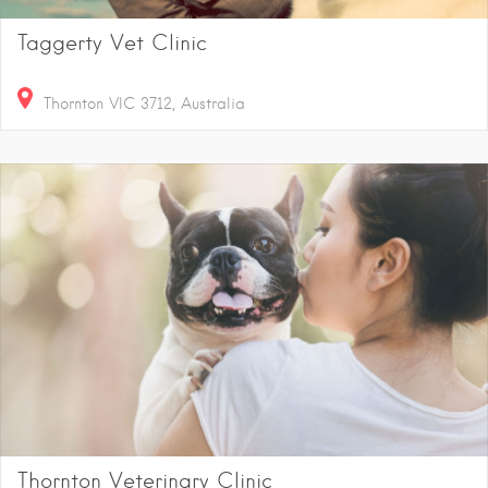
Taggerty Vet Clinic
Thornton VIC 3712, Australia
Thornton Veterinary Clinic