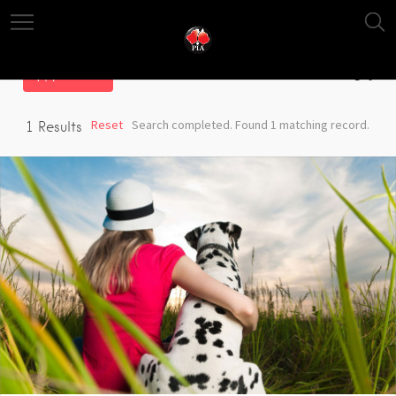
Filter
Reset
Search completed. Found 1 matching record.
1
Results