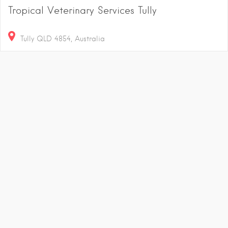
Tropical Veterinary Services Tully
Tully QLD 4854, Australia