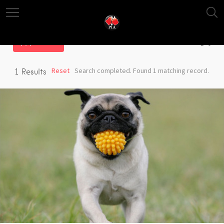
Filter
Reset
Search completed. Found 1 matching record.
1
Results