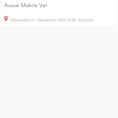
Aussie Mobile Vet
Wareemba St, Wareemba NSW 2046, Australia