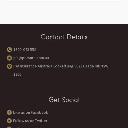
Contact Details
1800 043 552
pia@petsure.com.au
Pet Insurance Australia Locked Bag 9021 Castle Hill NSW
1765
Get Social
Like us on Facebook
Follow us on Twitter