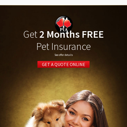
Get
2 Months FREE
Pet Insurance
See offer details
GET A QUOTE ONLINE