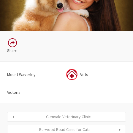
Share
Mount Waverley
Vets
Victoria
Glenvale Veterinary Clinic
Burwood Road Clinic for Cats