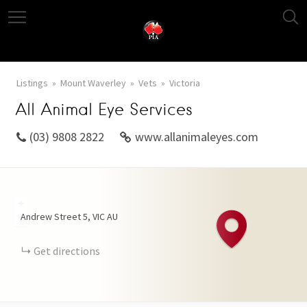
Listings
Mount Waverley
Vets
Victoria
All Animal Eye Services
(03) 9808 2822
www.allanimaleyes.com
+
Andrew Street
5
VIC
AU
−
Get directions