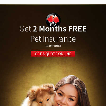
Get
2 Months FREE
Pet Insurance
See offer details
GET A QUOTE ONLINE