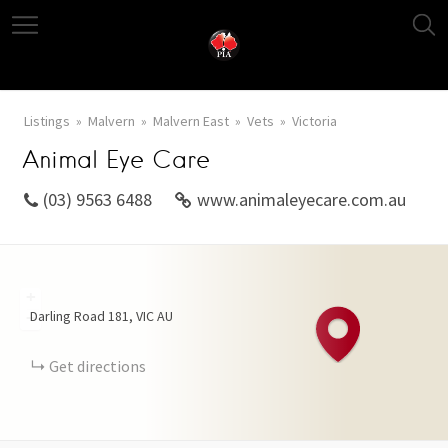
Listings
Malvern
Malvern East
Vets
Victoria
Animal Eye Care
(03) 9563 6488
www.animaleyecare.com.au
+
Darling Road
181
VIC
AU
−
Get directions