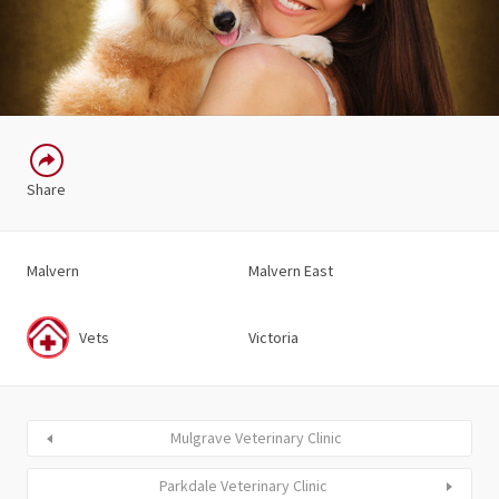
Share
Malvern
Malvern East
Vets
Victoria
Mulgrave Veterinary Clinic
Parkdale Veterinary Clinic