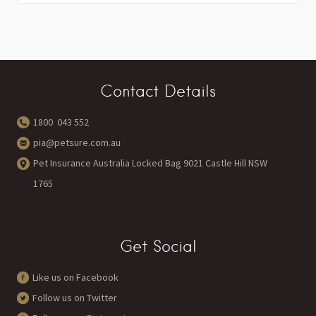
Contact Details
1800 043 552
pia@petsure.com.au
Pet Insurance Australia Locked Bag 9021 Castle Hill NSW
1765
Get Social
Like us on Facebook
Follow us on Twitter