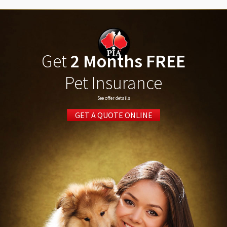
Get
2 Months FREE
Pet Insurance
See offer details
GET A QUOTE ONLINE