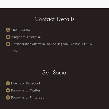
Contact Details
1800 043 552
pia@petsure.com.au
Pet Insurance Australia Locked Bag 9021 Castle Hill NSW
1765
Get Social
Like us on Facebook
Follow us on Twitter
Follow us on Pinterest