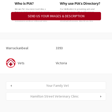
SEND US YOUR IMAGES & DESCRIPTION
Warrackanbeal
3393
Vets
Victoria
Your Family Vet
Hamilton Street Veterinary Clinic