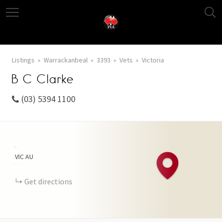
Listings
Warrackanbeal
3393
Vets
Victoria
B C Clarke
(03) 5394 1100
+
VIC
AU
−
Get directions