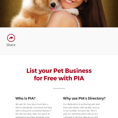
Share