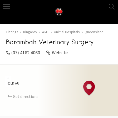
Listings
Kingaroy
4610
Animal Hospitals
Queensland
Barambah Veterinary Surgery
(07) 4162 4060
Website
+
QLD
AU
−
Get directions