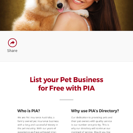
Share