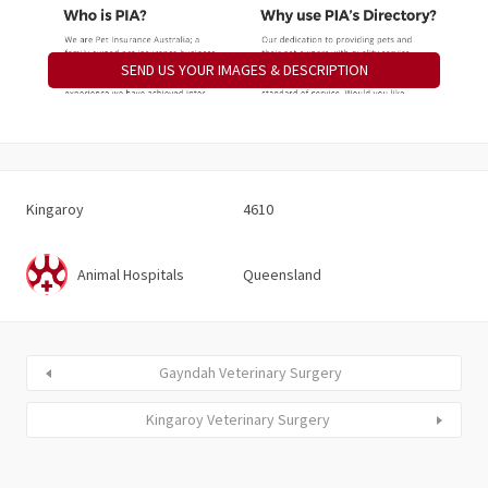
SEND US YOUR IMAGES & DESCRIPTION
Kingaroy
4610
Animal Hospitals
Queensland
Gayndah Veterinary Surgery
Kingaroy Veterinary Surgery