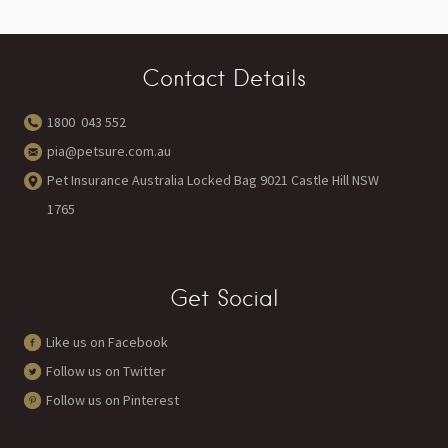
Contact Details
1800 043 552
pia@petsure.com.au
Pet Insurance Australia Locked Bag 9021 Castle Hill NSW
1765
Get Social
Like us on Facebook
Follow us on Twitter
Follow us on Pinterest