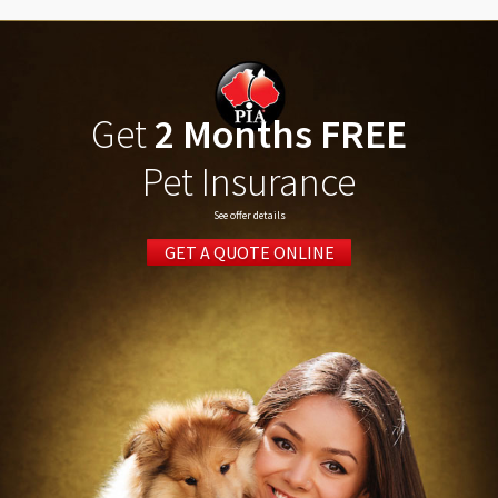
Get
2 Months FREE
Pet Insurance
See offer details
GET A QUOTE ONLINE