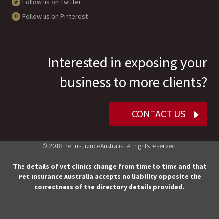
Follow us on Twitter
Follow us on Pinterest
Interested in exposing your
business to more clients?
CONTACT US
© 2018 PetInsuranceAustralia. All rights reserved.
The details of vet clinics change from time to time and that
Pet Insurance Australia accepts no liability opposite the
correctness of the directory details provided.