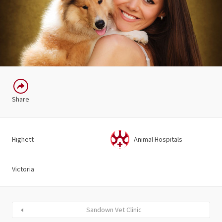
Share
Highett
Animal Hospitals
Victoria
Sandown Vet Clinic