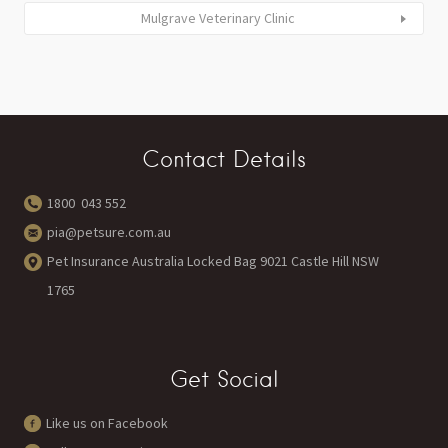
Mulgrave Veterinary Clinic
Contact Details
1800 043 552
pia@petsure.com.au
Pet Insurance Australia Locked Bag 9021 Castle Hill NSW
1765
Get Social
Like us on Facebook