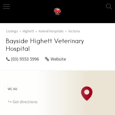
Listings
Highett
Animal Hospitals
Victoria
Bayside Highett Veterinary
Hospital
(03) 9553 5996
Website
+
VIC
AU
−
Get directions