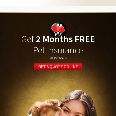
Get
2 Months FREE
Pet Insurance
See offer details
GET A QUOTE ONLINE