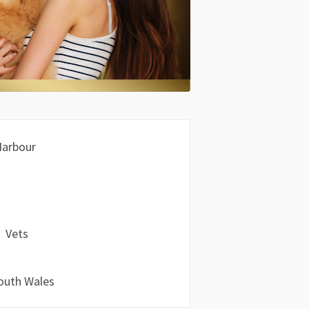
Harbour
Vets
outh Wales