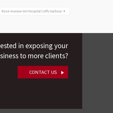
Rose Avenue Vet Hospital Coffs Harbour
rested in exposing your
siness to more clients?
CONTACT US