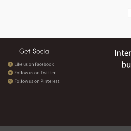
Get Social
Inte
bu
Like us on Facebook
Follow us on Twitter
Follow us on Pinterest