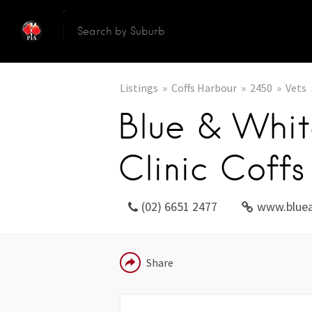
Listings
Coffs Harbour
2450
Vets
Blue & Whit
Clinic Coff
(02) 6651 2477
www.bluea
EMAIL
Share