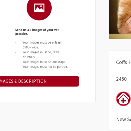
Coffs 
2450
IMAGES & DESCRIPTION
New S