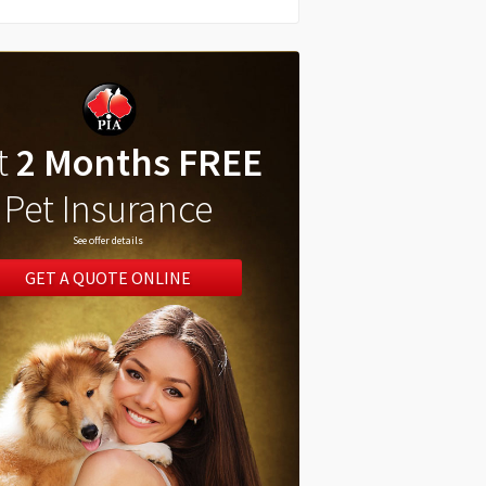
t
2 Months FREE
Pet Insurance
See offer details
GET A QUOTE ONLINE