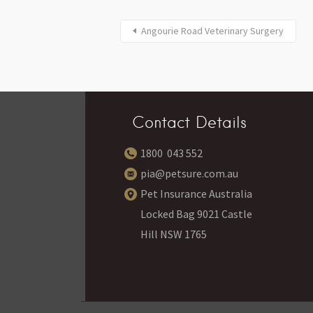
Angourie Road Veterinary Surgery
Contact Details
1800 043 552
pia@petsure.com.au
Pet Insurance Australia
Locked Bag 9021 Castle
Hill NSW 1765