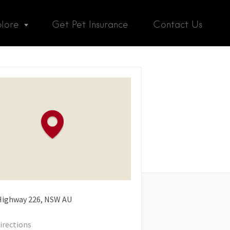
plore
Get Pet Insurance
Contact Us
 Highway
226
NSW
AU
irections