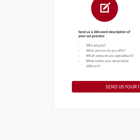
SEND US YOUR 