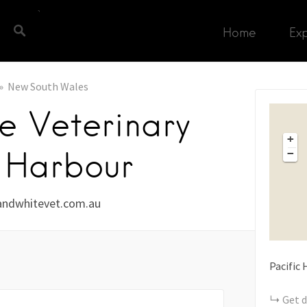
Home
Ex
New South Wales
e Veterinary
+
s Harbour
−
ndwhitevet.com.au
Pacific
Get d