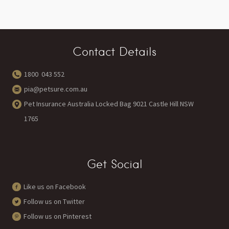
Contact Details
1800 043 552
pia@petsure.com.au
Pet Insurance Australia Locked Bag 9021 Castle Hill NSW
1765
Get Social
Like us on Facebook
Follow us on Twitter
Follow us on Pinterest