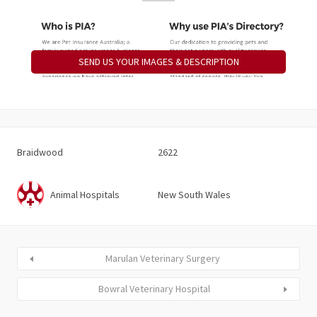
SEND US YOUR IMAGES & DESCRIPTION
Braidwood
2622
Animal Hospitals
New South Wales
Marulan Veterinary Surgery
Bowral Veterinary Hospital