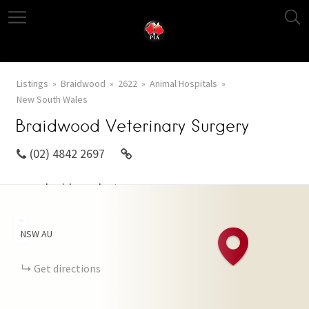
Listings
Braidwood
2622
Animal Hospitals
New South Wales
Braidwood Veterinary Surgery
(02) 4842 2697
www.braidwoodvetsurgery.com.au
+
NSW
AU
−
Get directions