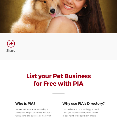
Share