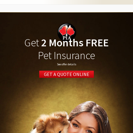
Get
2 Months FREE
Pet Insurance
See offer details
GET A QUOTE ONLINE