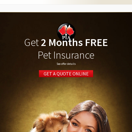
Get
2 Months FREE
Pet Insurance
See offer details
GET A QUOTE ONLINE