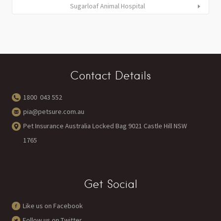
Sugarloaf Animal Hospital
Contact Details
1800 043 552
pia@petsure.com.au
Pet Insurance Australia Locked Bag 9021 Castle Hill NSW
1765
Get Social
Like us on Facebook
Follow us on Twitter