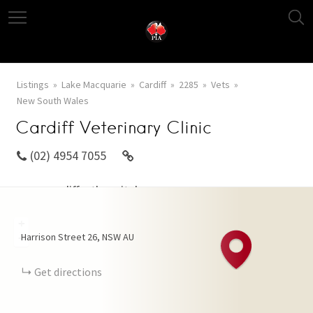
Listings
Lake Macquarie
Cardiff
2285
Vets
New South Wales
Cardiff Veterinary Clinic
(02) 4954 7055
www.cardiffvethospital.com.au
+
Harrison Street
26
NSW
AU
−
Get directions