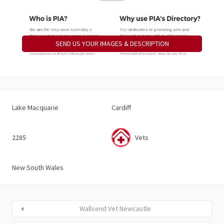
SEND US YOUR IMAGES & DESCRIPTION
Lake Macquarie
Cardiff
2285
Vets
New South Wales
Wallsend Vet Newcastle