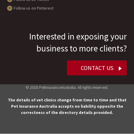
Follow us on Pinterest
Interested in exposing your
business to more clients?
CONTACT US
© 2018 PetInsuranceAustralia. All rights reserved.
The details of vet clinics change from time to time and that
Pet Insurance Australia accepts no liability opposite the
correctness of the directory details provided.