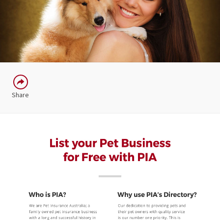
Share