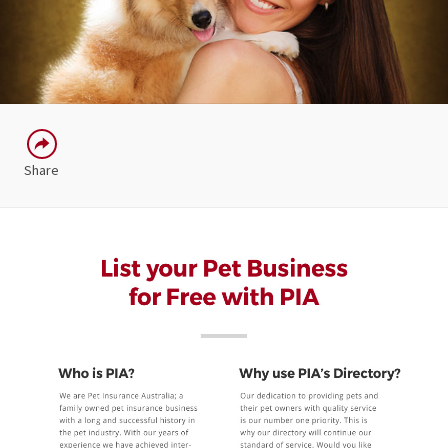
Share