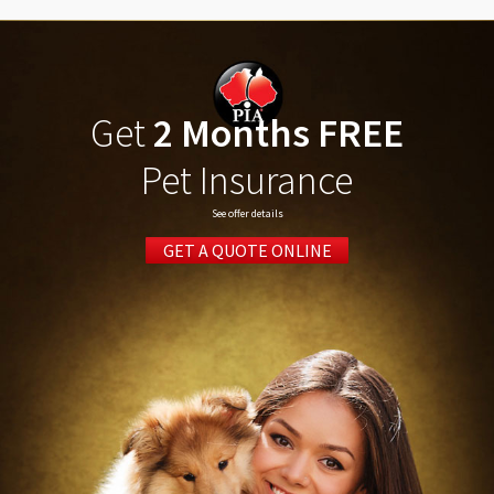
Get
2 Months FREE
Pet Insurance
See offer details
GET A QUOTE ONLINE