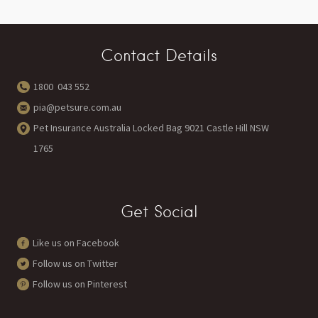
Contact Details
1800 043 552
pia@petsure.com.au
Pet Insurance Australia Locked Bag 9021 Castle Hill NSW
1765
Get Social
Like us on Facebook
Follow us on Twitter
Follow us on Pinterest