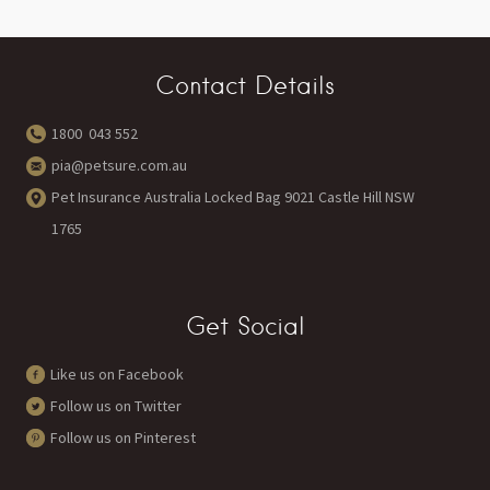
Contact Details
1800 043 552
pia@petsure.com.au
Pet Insurance Australia Locked Bag 9021 Castle Hill NSW
1765
Get Social
Like us on Facebook
Follow us on Twitter
Follow us on Pinterest