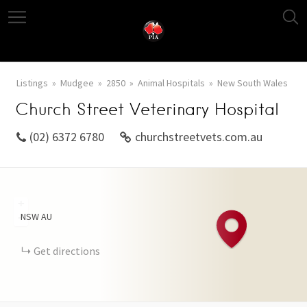
Listings
Mudgee
2850
Animal Hospitals
New South Wales
Church Street Veterinary Hospital
(02) 6372 6780
churchstreetvets.com.au
+
NSW
AU
−
Get directions