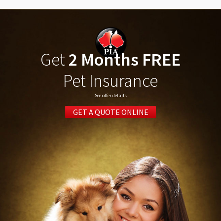
Get
2 Months FREE
Pet Insurance
See offer details
GET A QUOTE ONLINE