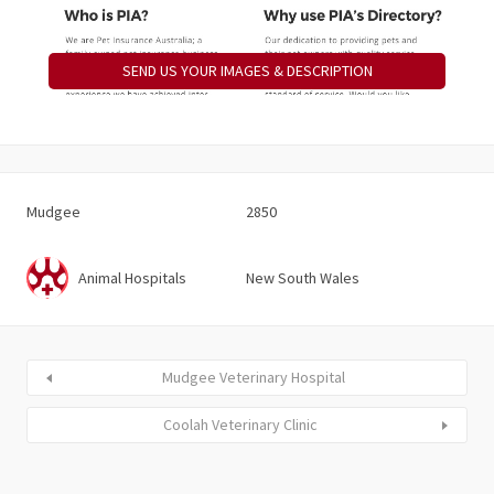
SEND US YOUR IMAGES & DESCRIPTION
Mudgee
2850
Animal Hospitals
New South Wales
Mudgee Veterinary Hospital
Coolah Veterinary Clinic