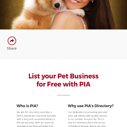
Share