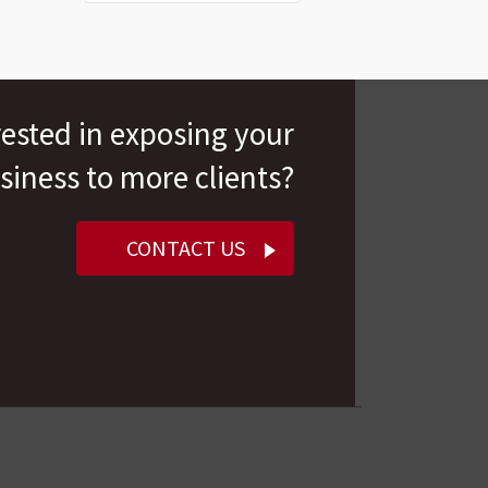
rested in exposing your
siness to more clients?
CONTACT US