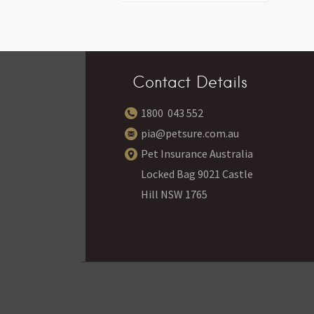
Contact Details
1800 043 552
pia@petsure.com.au
Pet Insurance Australia
Locked Bag 9021 Castle
Hill NSW 1765