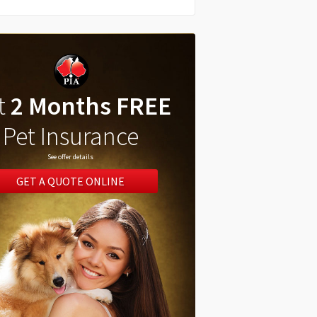
t
2 Months FREE
Pet Insurance
See offer details
GET A QUOTE ONLINE