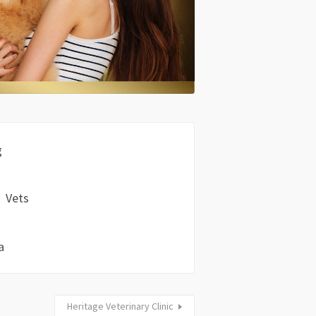
g
Vets
a
Heritage Veterinary Clinic