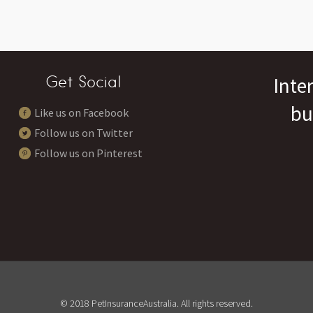
Get Social
Inte
bu
Like us on Facebook
Follow us on Twitter
Follow us on Pinterest
© 2018 PetInsuranceAustralia. All rights reserved.