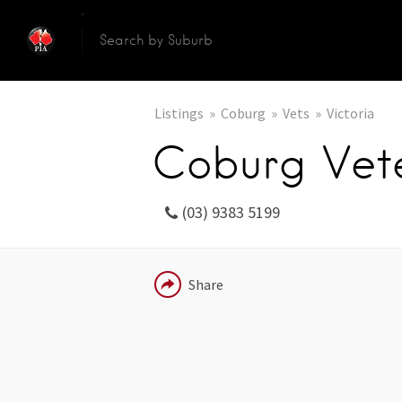
Listings
Coburg
Vets
Victoria
Coburg Vete
(03) 9383 5199
EMAIL
Share