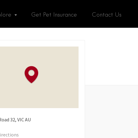
plore
Get Pet Insurance
Contact Us
Road
32
VIC
AU
irections