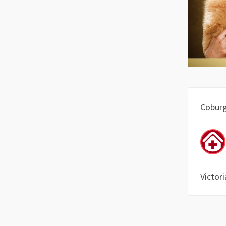
Cobur
Victori