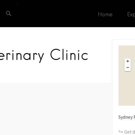
Home
Ex
rinary Clinic
+
−
Sydney 
Get d