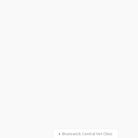
Brunswick Central Vet Clinic