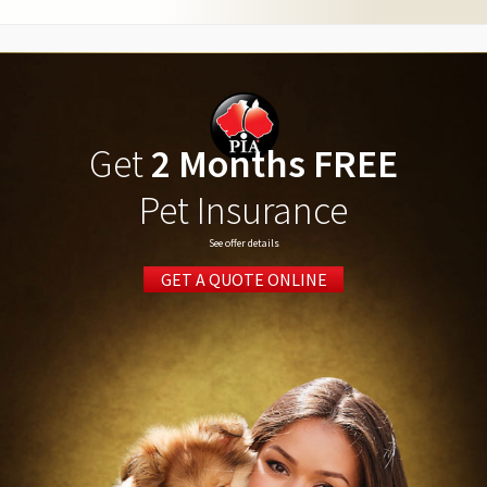
Get
2 Months FREE
Pet Insurance
See offer details
GET A QUOTE ONLINE