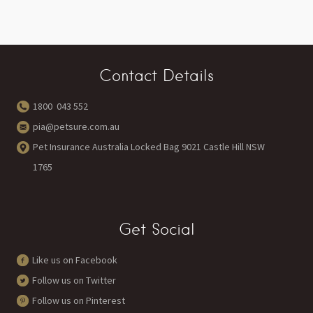
Contact Details
1800 043 552
pia@petsure.com.au
Pet Insurance Australia Locked Bag 9021 Castle Hill NSW
1765
Get Social
Like us on Facebook
Follow us on Twitter
Follow us on Pinterest