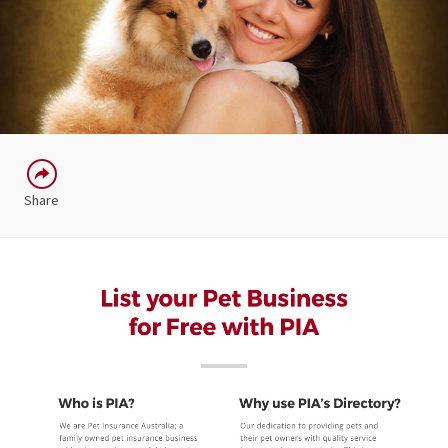
Share