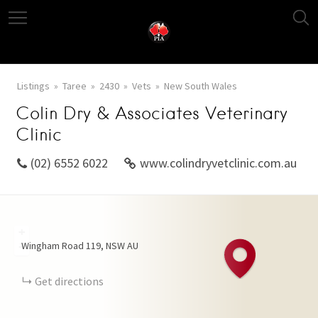
Listings
Taree
2430
Vets
New South Wales
Colin Dry & Associates Veterinary
Clinic
(02) 6552 6022
www.colindryvetclinic.com.au
+
Wingham Road
119
NSW
AU
−
Get directions