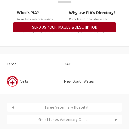
SEND US YOUR IMAGES & DESCRIPTION
Taree
2430
Vets
New South Wales
Taree Veterinary Hospital
Great Lakes Veterinary Clinic