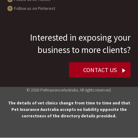
Follow us on Pinterest
Interested in exposing your
business to more clients?
CONTACT US
© 2018 PetInsuranceAustralia. All rights reserved.
The details of vet clinics change from time to time and that
Pet Insurance Australia accepts no liability opposite the
correctness of the directory details provided.