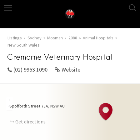
Listings
Sydney
Mosman
2088
Animal Hospitals
New South Wales
Cremorne Veterinary Hospital
(02) 9953 1090
Website
+
Spofforth Street
73A
NSW
AU
−
Get directions