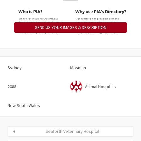
SEND US YOUR IMAGES & DESCRIPTION
Sydney
Mosman
2088
Animal Hospitals
New South Wales
Seaforth Veterinary Hospital