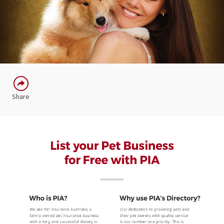
Share