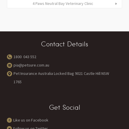
4 Paws Neutral Bay Veterinary Clinic
Contact Details
1800 043 552
pia@petsure.com.au
Pet Insurance Australia Locked Bag 9021 Castle Hill NSW
1765
Get Social
Like us on Facebook
Follow us on Twitter