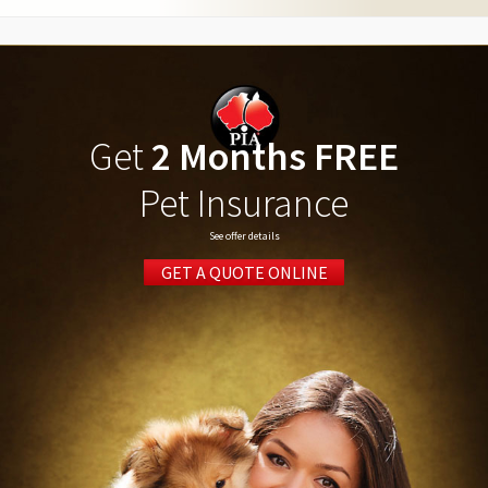
Get
2 Months FREE
Pet Insurance
See offer details
GET A QUOTE ONLINE