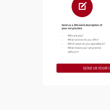
SEND US YOUR 