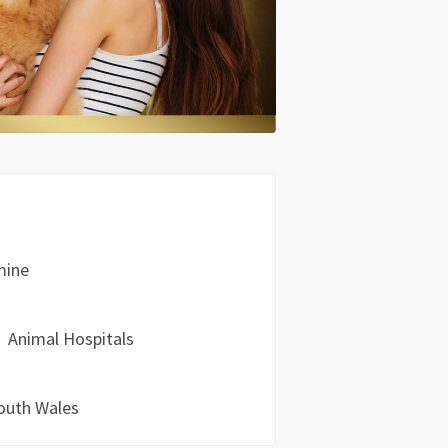
mine
Animal Hospitals
outh Wales