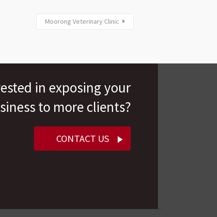
Moorong Veterinary Clinic
rested in exposing your
siness to more clients?
CONTACT US