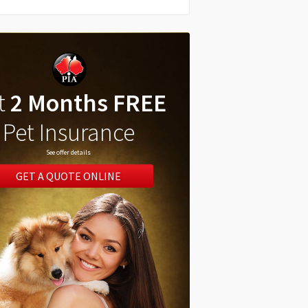
t
2 Months FREE
Pet Insurance
See offer details
GET A QUOTE ONLINE