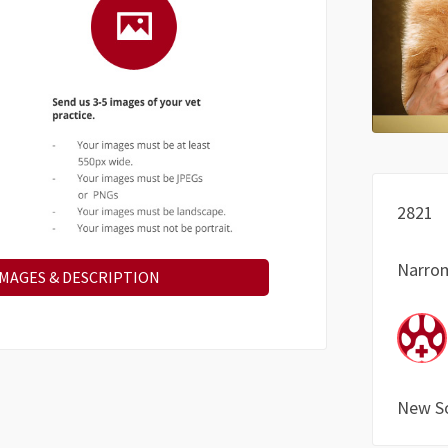
2821
Narro
IMAGES & DESCRIPTION
New S