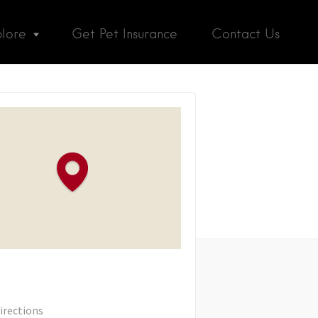
plore
Get Pet Insurance
Contact Us
irections