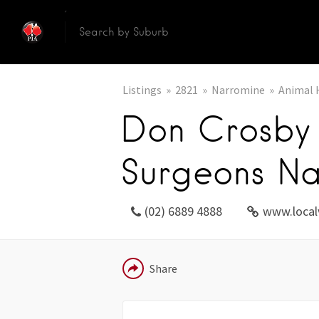
Listings
2821
Narromine
Animal 
Don Crosby 
Surgeons Na
(02) 6889 4888
www.local
EMAIL
Share