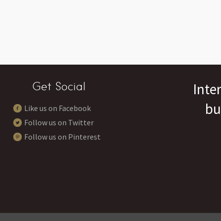
Get Social
Inte
bu
Like us on Facebook
Follow us on Twitter
Follow us on Pinterest