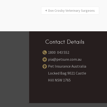
Don Crosby Veterinary Surgeons
Contact Details
1800 043 552
pia@petsure.com.au
Pet Insurance Australia
Locked Bag 9021 Castle
Hill NSW 1765