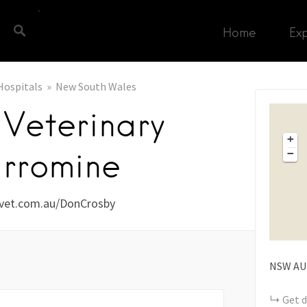
Home
Ex
Hospitals
New South Wales
Veterinary
+
rromine
−
vet.com.au/DonCrosby
NSW
AU
Get d