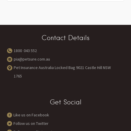
Contact Details
1800 043 552
pia@petsure.com.au
Pet Insurance Australia Locked Bag 9021 Castle Hill NSW
1765
Get Social
Like us on Facebook
Follow us on Twitter