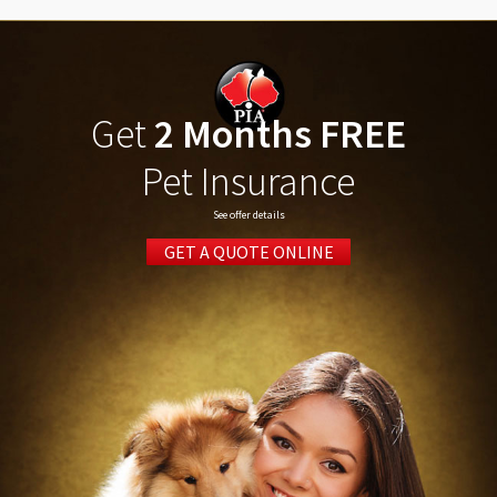
Get
2 Months FREE
Pet Insurance
See offer details
GET A QUOTE ONLINE