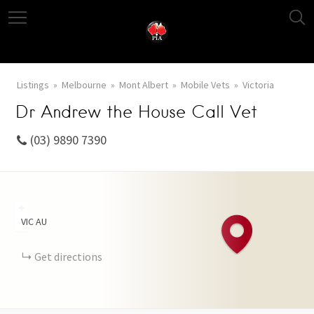
Listings
Melbourne
Mont Albert
Mobile Vets
Victoria
Dr Andrew the House Call Vet
(03) 9890 7390
+
VIC
AU
−
Get directions