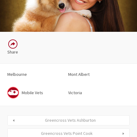
Share
Melbourne
Mont Albert
Mobile Vets
Victoria
Greencross Vets Ashburton
Greencross Vets Point Cook